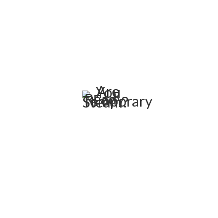
weeks, or months while a boiler is being repaired or
replaced. We have a temporary solution available if your
boiler goes down for any reason. If you don’t find
something in our current fleet, let us know how we can
develop a custom solution.
Are You Ready For Temporary
Steam?
C&C Boiler can respond as soon as needed with our own
fleet of service trucks and installation crews. We can
dispatch one of our mobile boiler systems within hours
after your call. Rental boilers are also the ideal and