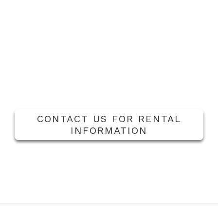
water pump and tank, fuel oil pump, blow down
separator, chemical feed tank with pump and stub
tank. The units are completely piped, wired, and ready
for installation at your job site.
Feed Systems
|
Individual condensate tanks &
deaerator rentals are temporary solutions while the
current main system is under maintenance or
replacement.
CONTACT US FOR RENTAL
INFORMATION