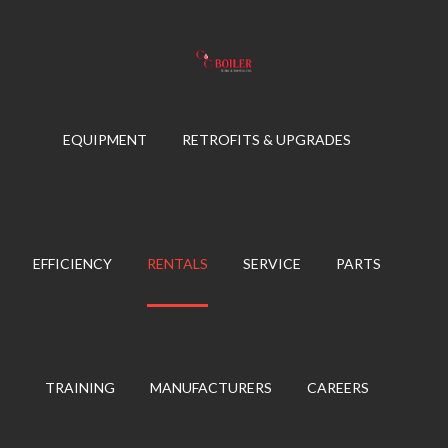
Skip
to
content
EQUIPMENT
RETROFITS & UPGRADES
EFFICIENCY
RENTALS
SERVICE
PARTS
TRAINING
MANUFACTURERS
CAREERS