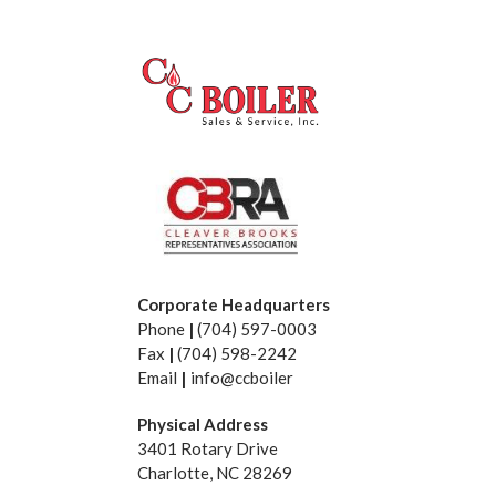
Corporate Headquarters
Phone
|
(704) 597-0003
Fax
|
(704) 598-2242
Email
|
info@ccboiler
Physical Address
3401 Rotary Drive
Charlotte, NC 28269